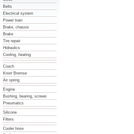
Belts
Electrical system
Power train
Brake, chassis
Brake
Tire repair
Hidraulics
Cooling, heating
Coach
Knorr Bremse
Air spring
Engine
Bushing, bearing, screws
Pneumatics
Silicone
Filters
Cooler hose