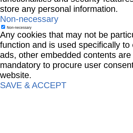
store any personal information.
Non-necessary
Non-necessary
Any cookies that may not be particu
function and is used specifically to
ads, other embedded contents are 
mandatory to procure user consent 
website.
SAVE & ACCEPT