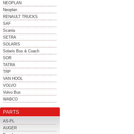
NEOPLAN
Neoplan
RENAULT TRUCKS
SAF
Scania
SETRA
SOLARIS
Solaris Bus & Coach
SOR
TATRA
TRP
VAN HOOL
VOLVO
Volvo Bus
WABCO
PARTS
AS-PL
AUGER