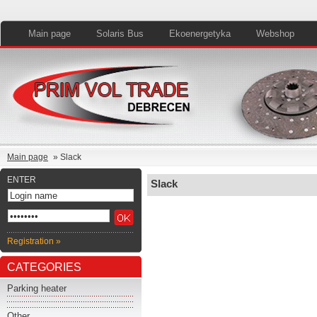
Main page
Solaris Bus
Ekoenergetyka
Webshop
Main page
» Slack
ENTER
Slack
Registration »
CATEGORIES
Parking heater
Other