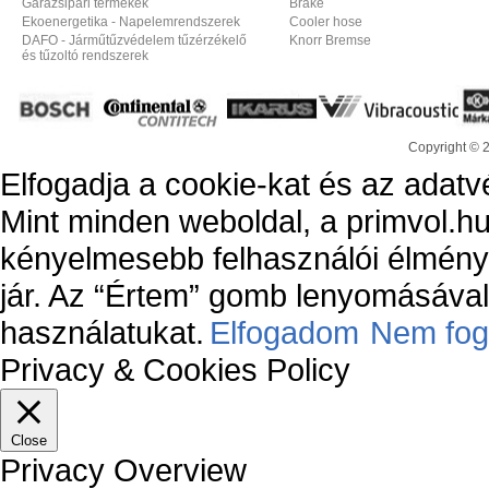
Garázsipari termékek
Brake
Ekoenergetika - Napelemrendszerek
Cooler hose
DAFO - Járműtűzvédelem tűzérzékelő
Knorr Bremse
és tűzoltó rendszerek
Copyright © 
Elfogadja a cookie-kat és az adatv
Mint minden weboldal, a primvol.hu
kényelmesebb felhasználói élmény
jár. Az “Értem” gomb lenyomásával 
használatukat.
Elfogadom
Nem fog
Privacy & Cookies Policy
Close
Privacy Overview