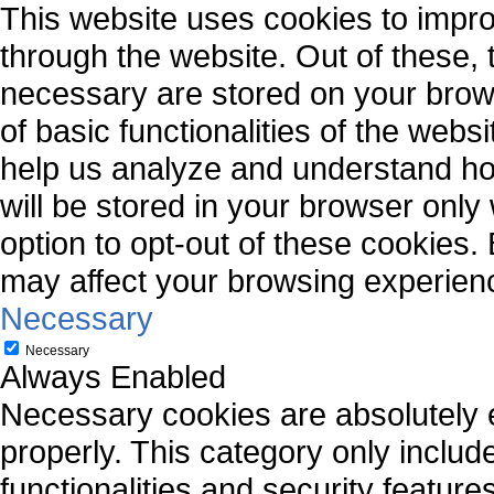
This website uses cookies to impr
through the website. Out of these, 
necessary are stored on your brows
of basic functionalities of the webs
help us analyze and understand ho
will be stored in your browser only
option to opt-out of these cookies.
may affect your browsing experien
Necessary
Necessary
Always Enabled
Necessary cookies are absolutely es
properly. This category only includ
functionalities and security featur