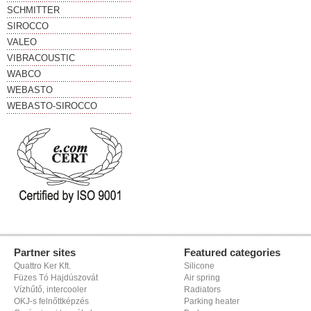
SCHMITTER
SIROCCO
VALEO
VIBRACOUSTIC
WABCO
WEBASTO
WEBASTO-SIROCCO
Partner sites
Featured categories
Quattro Ker Kft.
Silicone
Füzes Tó Hajdúszovát
Air spring
Vízhűtő, intercooler
Radiators
OKJ-s felnőttképzés
Parking heater