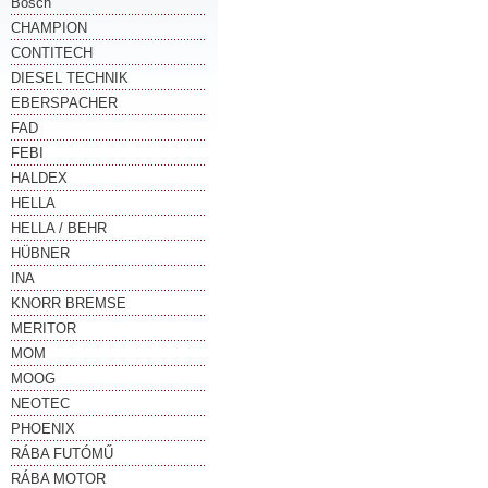
Bosch
CHAMPION
CONTITECH
DIESEL TECHNIK
EBERSPACHER
FAD
FEBI
HALDEX
HELLA
HELLA / BEHR
HÜBNER
INA
KNORR BREMSE
MERITOR
MOM
MOOG
NEOTEC
PHOENIX
RÁBA FUTÓMŰ
RÁBA MOTOR