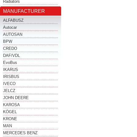
Radiators
MANUFACTURER
ALFABUSZ
Autocar
AUTOSAN
BPW
CREDO
DAF/VDL
EvoBus
IKARUS
IRISBUS
IVECO
JELCZ
JOHN DEERE
KAROSA
KÖGEL
KRONE
MAN
MERCEDES BENZ