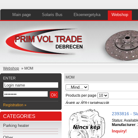
Main page
Solaris Bus
Ekoenergetyka
Webshop
Webshop
» MOM
MOM
ENTER
Products per page
Áraink az ÁFA-t tartalmazzák
Registration »
2393816 - Sl
CATEGORIES
Status:
Availabl
Manufacturer
:
Parking heater
Inquiry!
Other