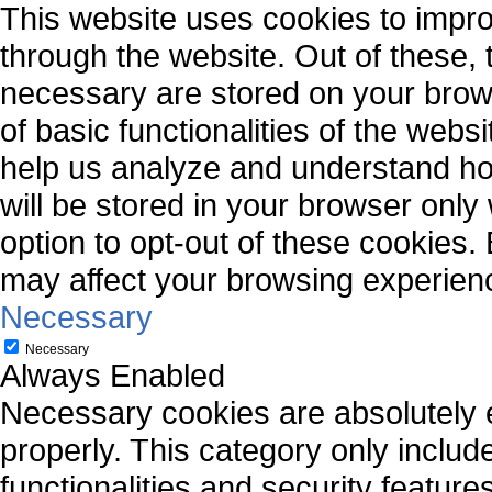
This website uses cookies to impr
through the website. Out of these, 
necessary are stored on your brows
of basic functionalities of the webs
help us analyze and understand ho
will be stored in your browser only
option to opt-out of these cookies.
may affect your browsing experien
Necessary
Necessary
Always Enabled
Necessary cookies are absolutely es
properly. This category only includ
functionalities and security featur