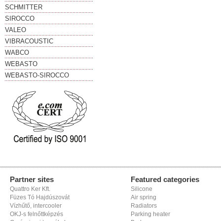
SCHMITTER
SIROCCO
VALEO
VIBRACOUSTIC
WABCO
WEBASTO
WEBASTO-SIROCCO
Partner sites
Featured categories
Quattro Ker Kft.
Silicone
Füzes Tó Hajdúszovát
Air spring
Vízhűtő, intercooler
Radiators
OKJ-s felnőttképzés
Parking heater