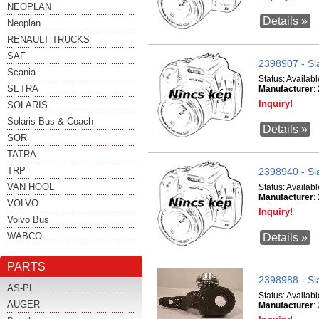
NEOPLAN
Details »
Neoplan
RENAULT TRUCKS
SAF
2398907 - Sl
Scania
Status:
Availabl
SETRA
Manufacturer
:
Inquiry!
SOLARIS
Solaris Bus & Coach
Details »
SOR
TATRA
TRP
2398940 - Sl
VAN HOOL
Status:
Availabl
Manufacturer
:
VOLVO
Inquiry!
Volvo Bus
WABCO
Details »
PARTS
2398988 - Sl
AS-PL
Status:
Availabl
AUGER
Manufacturer
: