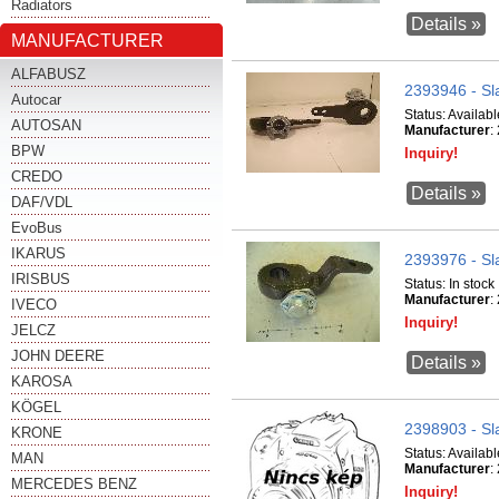
Radiators
Details »
MANUFACTURER
ALFABUSZ
2393946 - Sl
Autocar
Status:
Availabl
AUTOSAN
Manufacturer
:
BPW
Inquiry!
CREDO
Details »
DAF/VDL
EvoBus
IKARUS
2393976 - Sl
IRISBUS
Status:
In stock
Manufacturer
:
IVECO
Inquiry!
JELCZ
JOHN DEERE
Details »
KAROSA
KÖGEL
2398903 - Sl
KRONE
Status:
Availabl
MAN
Manufacturer
:
MERCEDES BENZ
Inquiry!