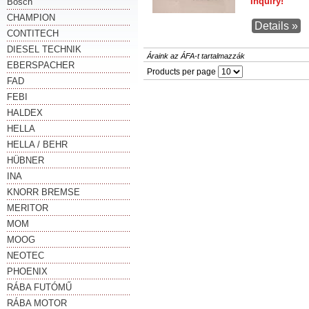
Inquiry!
Bosch
CHAMPION
Details »
CONTITECH
DIESEL TECHNIK
Áraink az ÁFA-t tartalmazzák
EBERSPACHER
Products per page
FAD
FEBI
HALDEX
HELLA
HELLA / BEHR
HÜBNER
INA
KNORR BREMSE
MERITOR
MOM
MOOG
NEOTEC
PHOENIX
RÁBA FUTÓMŰ
RÁBA MOTOR