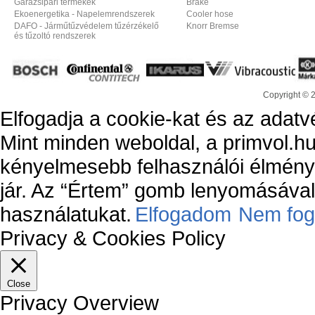
Garázsipari termékek
Brake
Ekoenergetika - Napelemrendszerek
Cooler hose
DAFO - Járműtűzvédelem tűzérzékelő
Knorr Bremse
és tűzoltó rendszerek
Copyright © 
Elfogadja a cookie-kat és az adatv
Mint minden weboldal, a primvol.hu
kényelmesebb felhasználói élmény
jár. Az “Értem” gomb lenyomásával 
használatukat.
Elfogadom
Nem fog
Privacy & Cookies Policy
Close
Privacy Overview