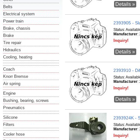
Details »
Belts
Electrical system
Power train
2393905 - Sl
Brake, chassis
Status:
Availabl
Manufacturer
:
Brake
Inquiry!
Tire repair
Hidraulics
Details »
Cooling, heating
Coach
2393910 - Dif
Knorr Bremse
Status:
Availabl
Manufacturer
:
Air spring
Inquiry!
Engine
Details »
Bushing, bearing, screws
Pneumatics
Silicone
2393924K - S
Filters
Status:
Availabl
Manufacturer
:
Cooler hose
Inquiry!