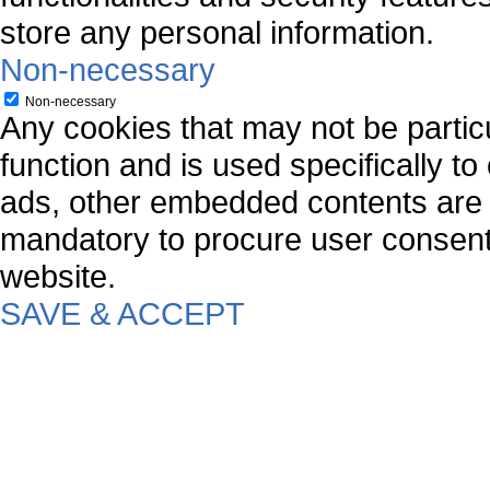
store any personal information.
Non-necessary
Non-necessary
Any cookies that may not be particu
function and is used specifically to
ads, other embedded contents are 
mandatory to procure user consent 
website.
SAVE & ACCEPT