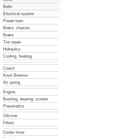
Belts
Electrical system
Power train
Brake, chassis
Brake
Tire repair
Hidraulics
Cooling, heating
Coach
Knorr Bremse
Air spring
Engine
Bushing, bearing, screws
Pneumatics
Silicone
Filters
Cooler hose