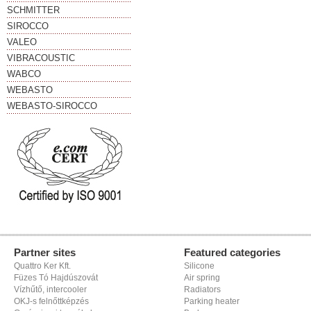
SCHMITTER
SIROCCO
VALEO
VIBRACOUSTIC
WABCO
WEBASTO
WEBASTO-SIROCCO
Partner sites
Featured categories
Quattro Ker Kft.
Silicone
Füzes Tó Hajdúszovát
Air spring
Vízhűtő, intercooler
Radiators
OKJ-s felnőttképzés
Parking heater