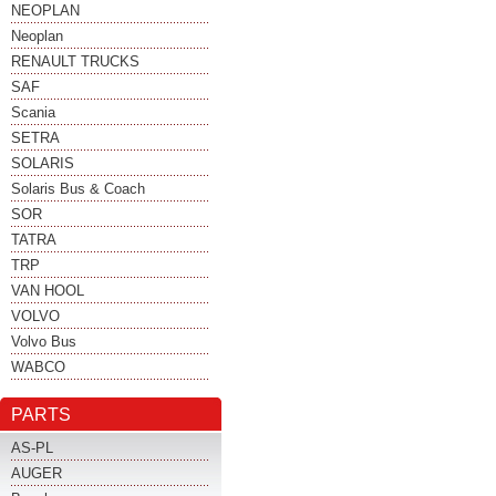
NEOPLAN
Neoplan
RENAULT TRUCKS
SAF
Scania
SETRA
SOLARIS
Solaris Bus & Coach
SOR
TATRA
TRP
VAN HOOL
VOLVO
Volvo Bus
WABCO
PARTS
AS-PL
AUGER