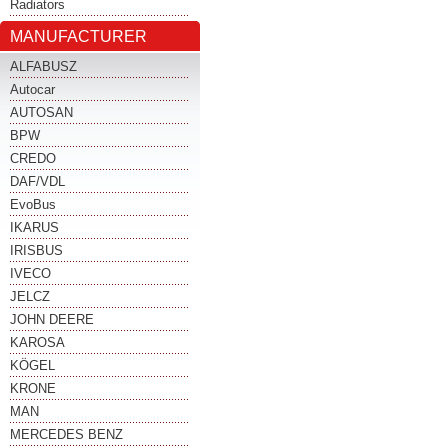
Radiators
MANUFACTURER
ALFABUSZ
Autocar
AUTOSAN
BPW
CREDO
DAF/VDL
EvoBus
IKARUS
IRISBUS
IVECO
JELCZ
JOHN DEERE
KAROSA
KÖGEL
KRONE
MAN
MERCEDES BENZ