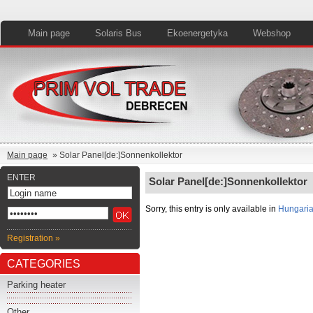
Main page
Solaris Bus
Ekoenergetyka
Webshop
Main page
» Solar Panel[de:]Sonnenkollektor
ENTER
Solar Panel[de:]Sonnenkollektor
Sorry, this entry is only available in
Hungari
Registration »
CATEGORIES
Parking heater
Other