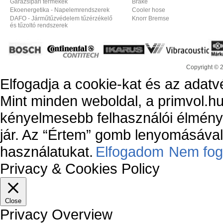
Garázsipari termékek
Brake
Ekoenergetika - Napelemrendszerek
Cooler hose
DAFO - Járműtűzvédelem tűzérzékelő
Knorr Bremse
és tűzoltó rendszerek
Copyright © 
Elfogadja a cookie-kat és az adatv
Mint minden weboldal, a primvol.hu
kényelmesebb felhasználói élmény
jár. Az “Értem” gomb lenyomásával 
használatukat.
Elfogadom
Nem fog
Privacy & Cookies Policy
Close
Privacy Overview