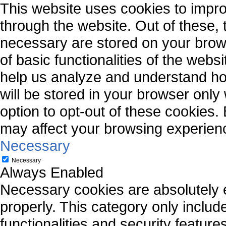
This website uses cookies to impr
through the website. Out of these, 
necessary are stored on your brows
of basic functionalities of the webs
help us analyze and understand ho
will be stored in your browser only
option to opt-out of these cookies.
may affect your browsing experien
Necessary
Necessary
Always Enabled
Necessary cookies are absolutely es
properly. This category only includ
functionalities and security featur