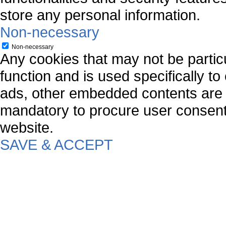
store any personal information.
Non-necessary
Non-necessary
Any cookies that may not be particu
function and is used specifically to
ads, other embedded contents are 
mandatory to procure user consent 
website.
SAVE & ACCEPT