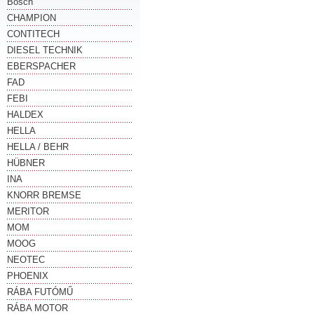
Bosch
CHAMPION
CONTITECH
DIESEL TECHNIK
EBERSPACHER
FAD
FEBI
HALDEX
HELLA
HELLA / BEHR
HÜBNER
INA
KNORR BREMSE
MERITOR
MOM
MOOG
NEOTEC
PHOENIX
RÁBA FUTÓMŰ
RÁBA MOTOR