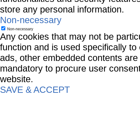
store any personal information.
Non-necessary
Non-necessary
Any cookies that may not be particu
function and is used specifically to
ads, other embedded contents are 
mandatory to procure user consent 
website.
SAVE & ACCEPT