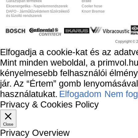
Garázsipari termékek
Brake
Ekoenergetika - Napelemrendszerek
Cooler hose
DAFO - Járműtűzvédelem tűzérzékelő
Knorr Bremse
és tűzoltó rendszerek
Copyright © 
Elfogadja a cookie-kat és az adatv
Mint minden weboldal, a primvol.hu
kényelmesebb felhasználói élmény
jár. Az “Értem” gomb lenyomásával 
használatukat.
Elfogadom
Nem fog
Privacy & Cookies Policy
Close
Privacy Overview