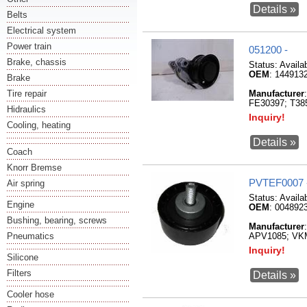
Details »
Belts
Electrical system
Power train
051200 -
Brake, chassis
Status:
Availa
OEM
: 144913
Brake
Tire repair
Manufacturer
FE30397; T3
Hidraulics
Inquiry!
Cooling, heating
Details »
Coach
Knorr Bremse
PVTEF0007 
Air spring
Status:
Availa
Engine
OEM
: 004892
Bushing, bearing, screws
Manufacturer
Pneumatics
APV1085; VK
Inquiry!
Silicone
Filters
Details »
Cooler hose