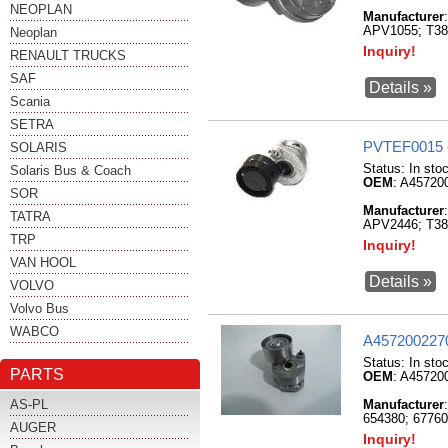
NEOPLAN
Manufacturer
APV1055; T3
Neoplan
Inquiry!
RENAULT TRUCKS
SAF
Details »
Scania
SETRA
PVTEF0015 
SOLARIS
Status:
In sto
Solaris Bus & Coach
OEM
: A45720
SOR
Manufacturer
TATRA
APV2446; T3
TRP
Inquiry!
VAN HOOL
Details »
VOLVO
Volvo Bus
WABCO
A4572002270
Status:
In sto
PARTS
OEM
: A45720
AS-PL
Manufacturer
654380; 6776
AUGER
Inquiry!