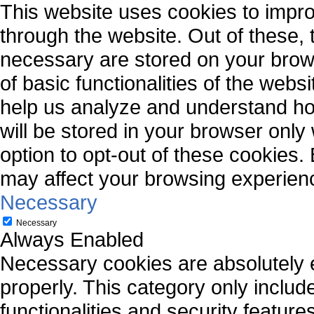
This website uses cookies to impr
through the website. Out of these, 
necessary are stored on your brows
of basic functionalities of the webs
help us analyze and understand ho
will be stored in your browser only
option to opt-out of these cookies.
may affect your browsing experien
Necessary
Necessary
Always Enabled
Necessary cookies are absolutely es
properly. This category only includ
functionalities and security featur