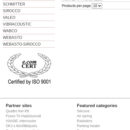
SCHMITTER
Products per page
SIROCCO
VALEO
VIBRACOUSTIC
WABCO
WEBASTO
WEBASTO-SIROCCO
Partner sites
Featured categories
Quattro Ker Kft.
Silicone
Füzes Tó Hajdúszovát
Air spring
Vízhűtő, intercooler
Radiators
OKJ-s felnőttképzés
Parking heater