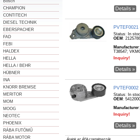
Bosch
CHAMPION
Details »
CONTITECH
DIESEL TECHNIK
PVTEF0021 
EBERSPACHER
Status:
In sto
FAD
OEM
: 212578
FEBI
Manufacturer
HALDEX
T38547; VKM
Inquiry!
HELLA
HELLA / BEHR
Details »
HÜBNER
INA
KNORR BREMSE
PVTEF0002 
MERITOR
Status:
In sto
OEM
: 541200
MOM
Manufacturer
MOOG
Inquiry!
NEOTEC
PHOENIX
Details »
RÁBA FUTÓMŰ
RÁBA MOTOR
Áraink az ÁFA-t tartalmazzák