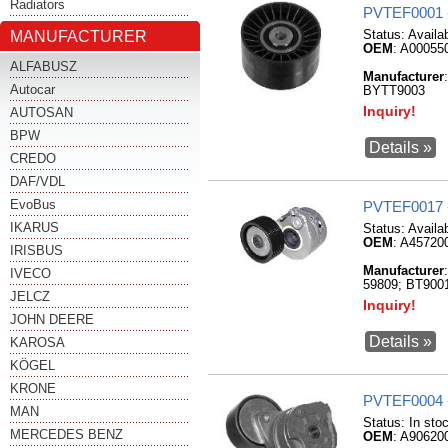
Radiators
PVTEF0001 
MANUFACTURER
Status:
Availa
OEM
: A00055
ALFABUSZ
Manufacturer
Autocar
BYTT9003
Inquiry!
AUTOSAN
BPW
Details »
CREDO
DAF/VDL
EvoBus
PVTEF0017 
IKARUS
Status:
Availa
OEM
: A45720
IRISBUS
Manufacturer
IVECO
59809; BT900
JELCZ
Inquiry!
JOHN DEERE
Details »
KAROSA
KÖGEL
KRONE
PVTEF0004 
MAN
Status:
In sto
MERCEDES BENZ
OEM
: A90620