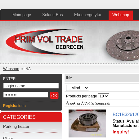
Main page
Solaris Bus
Ekoenergetyka
Webshop
Webshop
» INA
INA
ENTER
Products per page
Áraink az ÁFA-t tartalmazzák
Registration »
BC1B326120
CATEGORIES
Status:
Availa
Manufacturer
Parking heater
Inquiry!
Other