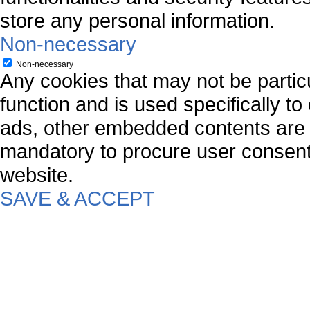
store any personal information.
Non-necessary
Non-necessary
Any cookies that may not be particu
function and is used specifically to
ads, other embedded contents are 
mandatory to procure user consent 
website.
SAVE & ACCEPT