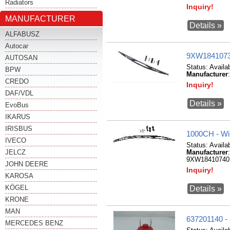
Radiators
Inquiry!
MANUFACTURER
Details »
ALFABUSZ
Autocar
9XW18410736
AUTOSAN
Status:
Availa
BPW
Manufacturer
CREDO
Inquiry!
DAF/VDL
Details »
EvoBus
IKARUS
IRISBUS
1000CH - W
IVECO
Status:
Availa
JELCZ
Manufacturer
9XW18410740
JOHN DEERE
Inquiry!
KAROSA
KÖGEL
Details »
KRONE
MAN
637201140 -
MERCEDES BENZ