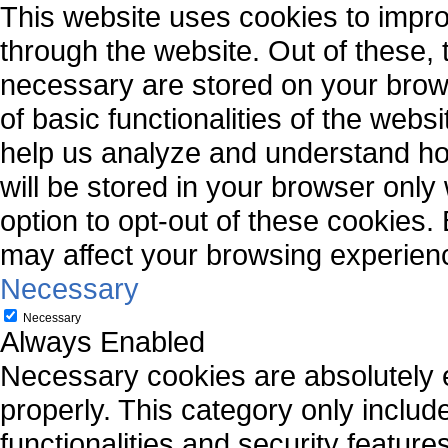
This website uses cookies to impr
through the website. Out of these, 
necessary are stored on your brows
of basic functionalities of the webs
help us analyze and understand ho
will be stored in your browser only
option to opt-out of these cookies.
may affect your browsing experien
Necessary
Necessary
Always Enabled
Necessary cookies are absolutely es
properly. This category only includ
functionalities and security featur