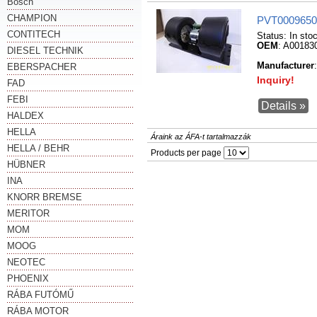
Bosch
CHAMPION
PVT0009650
CONTITECH
Status:
In sto
OEM
: A00183
DIESEL TECHNIK
Manufacturer
EBERSPACHER
Inquiry!
FAD
FEBI
Details »
HALDEX
HELLA
Áraink az ÁFA-t tartalmazzák
HELLA / BEHR
Products per page
HÜBNER
INA
KNORR BREMSE
MERITOR
MOM
MOOG
NEOTEC
PHOENIX
RÁBA FUTÓMŰ
RÁBA MOTOR