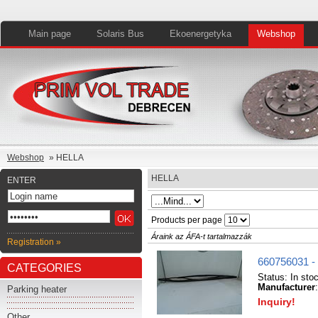
Main page
Solaris Bus
Ekoenergetyka
Webshop
Webshop
» HELLA
HELLA
ENTER
Products per page
Áraink az ÁFA-t tartalmazzák
Registration »
660756031 -
CATEGORIES
Status:
In sto
Manufacturer
Parking heater
Inquiry!
Other