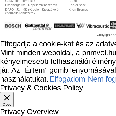
Garázsipari termékek
Brake
Ekoenergetika - Napelemrendszerek
Cooler hose
DAFO - Járműtűzvédelem tűzérzékelő
Knorr Bremse
és tűzoltó rendszerek
Copyright © 
Elfogadja a cookie-kat és az adatv
Mint minden weboldal, a primvol.hu
kényelmesebb felhasználói élmény
jár. Az “Értem” gomb lenyomásával 
használatukat.
Elfogadom
Nem fog
Privacy & Cookies Policy
Close
Privacy Overview