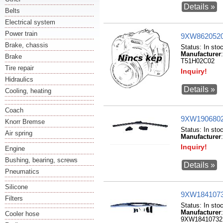
Details »
Belts
Electrical system
Power train
9XW86205200
Brake, chassis
Status:
In sto
Manufacturer
Brake
T51H02C02
Tire repair
Inquiry!
Hidraulics
Details »
Cooling, heating
Coach
9XW1906802
Knorr Bremse
Status:
In sto
Air spring
Manufacturer
Inquiry!
Engine
Bushing, bearing, screws
Details »
Pneumatics
Silicone
9XW18410732
Filters
Status:
In sto
Manufacturer
Cooler hose
9XW18410732