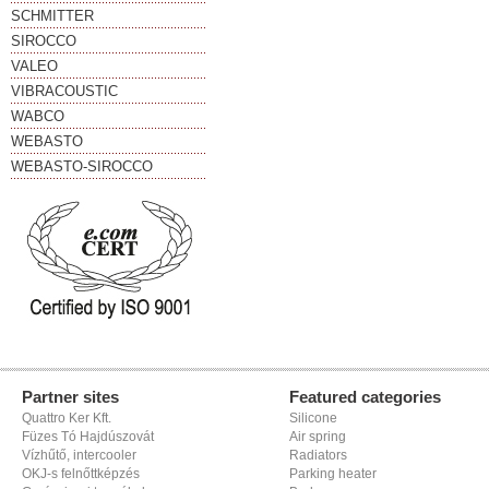
SCHMITTER
SIROCCO
VALEO
VIBRACOUSTIC
WABCO
WEBASTO
WEBASTO-SIROCCO
Partner sites
Featured categories
Quattro Ker Kft.
Silicone
Füzes Tó Hajdúszovát
Air spring
Vízhűtő, intercooler
Radiators
OKJ-s felnőttképzés
Parking heater