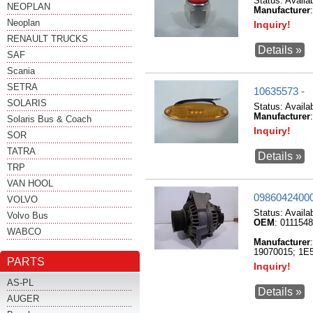
Status:
Availa
NEOPLAN
Manufacturer
Neoplan
Inquiry!
RENAULT TRUCKS
Details »
SAF
Scania
SETRA
10635573 -
SOLARIS
Status:
Availa
Manufacturer
Solaris Bus & Coach
Inquiry!
SOR
TATRA
Details »
TRP
VAN HOOL
09860424000
VOLVO
Status:
Availa
Volvo Bus
OEM
: 011154
WABCO
Manufacturer
19070015; 1E5
PARTS
Inquiry!
AS-PL
Details »
AUGER