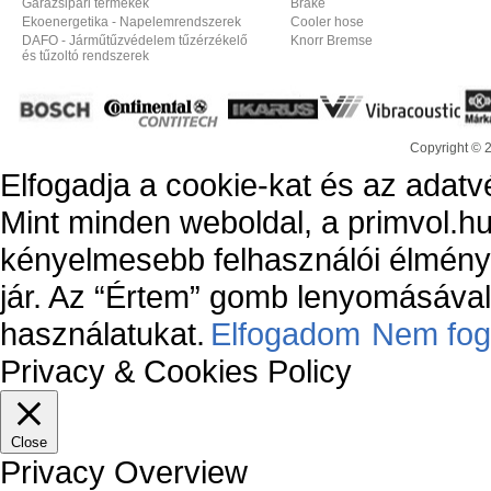
Garázsipari termékek
Brake
Ekoenergetika - Napelemrendszerek
Cooler hose
DAFO - Járműtűzvédelem tűzérzékelő
Knorr Bremse
és tűzoltó rendszerek
Copyright © 
Elfogadja a cookie-kat és az adatv
Mint minden weboldal, a primvol.hu
kényelmesebb felhasználói élmény
jár. Az “Értem” gomb lenyomásával 
használatukat.
Elfogadom
Nem fog
Privacy & Cookies Policy
Close
Privacy Overview