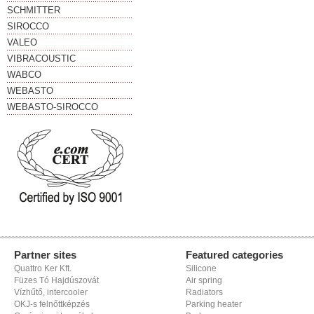
SCHMITTER
SIROCCO
VALEO
VIBRACOUSTIC
WABCO
WEBASTO
WEBASTO-SIROCCO
Partner sites
Featured categories
Quattro Ker Kft.
Silicone
Füzes Tó Hajdúszovát
Air spring
Vízhűtő, intercooler
Radiators
OKJ-s felnőttképzés
Parking heater