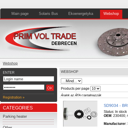
Main page
Solaris Bus
Ekoenergetyka
Webshop
Webshop
WEBSHOP
ENTER
Products per page
Áraink az ÁFA-t tartalmazzák
Registration »
SD9034 - B
CATEGORIES
Status:
In stock
OEM
: 230400;
Parking heater
Manufacturer
:
Other