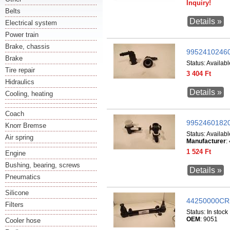
Inquiry!
Belts
Details »
Electrical system
Power train
Brake, chassis
99524102460
Brake
Status:
Availabl
Tire repair
3 404 Ft
Hidraulics
Details »
Cooling, heating
Coach
99524601820
Knorr Bremse
Status:
Availabl
Air spring
Manufacturer
:
1 524 Ft
Engine
Bushing, bearing, screws
Details »
Pneumatics
Silicone
44250000CR
Filters
Status:
In stock
OEM
: 9051
Cooler hose