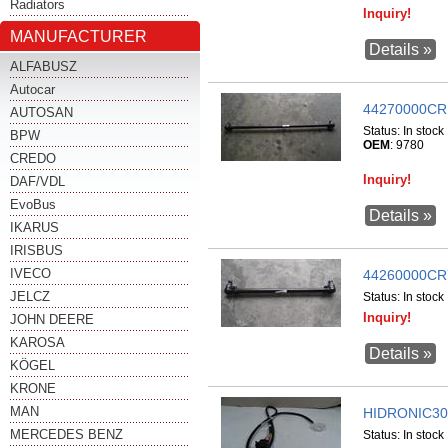
Radiators
Inquiry!
MANUFACTURER
Details »
ALFABUSZ
Autocar
44270000CR
AUTOSAN
Status:
In stock
BPW
OEM
: 9780
CREDO
Inquiry!
DAF/VDL
EvoBus
Details »
IKARUS
IRISBUS
IVECO
44260000CR
JELCZ
Status:
In stock
Inquiry!
JOHN DEERE
KAROSA
Details »
KÖGEL
KRONE
MAN
HIDRONIC30
MERCEDES BENZ
Status:
In stock