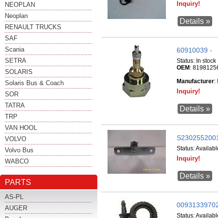
Inquiry!
NEOPLAN
Neoplan
Details »
RENAULT TRUCKS
SAF
Scania
60910039 -
SETRA
Status:
In stock
OEM
: 8198125
SOLARIS
Manufacturer
:
Solaris Bus & Coach
Inquiry!
SOR
TATRA
Details »
TRP
VAN HOOL
S2302552001
VOLVO
Status:
Availabl
Volvo Bus
Inquiry!
WABCO
Details »
PARTS
AS-PL
009313397020 
AUGER
Status:
Availabl