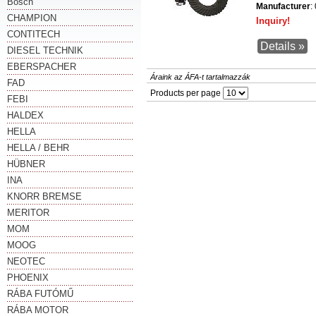
Bosch
Manufacturer
:
CHAMPION
Inquiry!
CONTITECH
Details »
DIESEL TECHNIK
EBERSPACHER
Áraink az ÁFA-t tartalmazzák
FAD
Products per page
FEBI
HALDEX
HELLA
HELLA / BEHR
HÜBNER
INA
KNORR BREMSE
MERITOR
MOM
MOOG
NEOTEC
PHOENIX
RÁBA FUTÓMŰ
RÁBA MOTOR