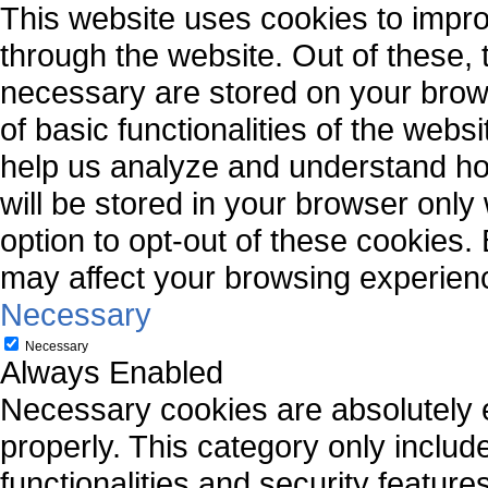
This website uses cookies to impr
through the website. Out of these, 
necessary are stored on your brows
of basic functionalities of the webs
help us analyze and understand ho
will be stored in your browser only
option to opt-out of these cookies.
may affect your browsing experien
Necessary
Necessary
Always Enabled
Necessary cookies are absolutely es
properly. This category only includ
functionalities and security featur