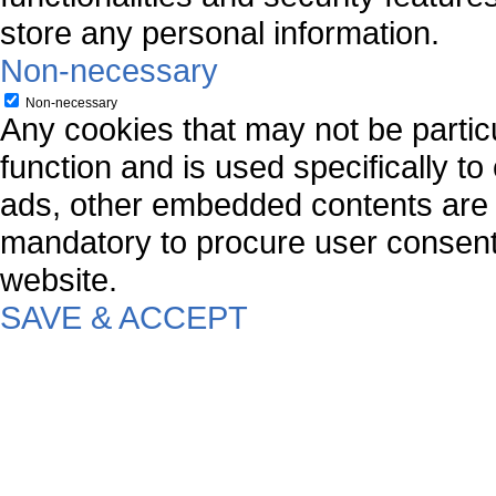
store any personal information.
Non-necessary
Non-necessary
Any cookies that may not be particu
function and is used specifically to
ads, other embedded contents are 
mandatory to procure user consent 
website.
SAVE & ACCEPT