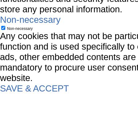
store any personal information.
Non-necessary
Non-necessary
Any cookies that may not be particu
function and is used specifically to
ads, other embedded contents are 
mandatory to procure user consent 
website.
SAVE & ACCEPT