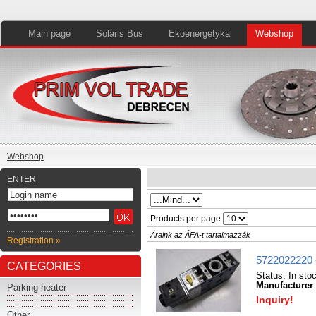
Main page
Solaris Bus
Ekoenergetyka
Webshop
Webshop
ENTER
Products per page
Áraink az ÁFA-t tartalmazzák
Registration »
5722022220 
CATEGORIES
Status:
In sto
Manufacturer
Parking heater
Inquiry!
Other