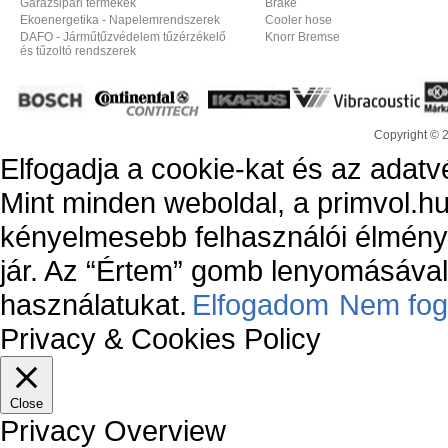
Garázsipari termékek
Brake
Ekoenergetika - Napelemrendszerek
Cooler hose
DAFO - Járműtűzvédelem tűzérzékelő
Knorr Bremse
és tűzoltó rendszerek
Copyright © 
Elfogadja a cookie-kat és az adatv
Mint minden weboldal, a primvol.hu
kényelmesebb felhasználói élmény
jár. Az “Értem” gomb lenyomásával 
használatukat.
Elfogadom
Nem fog
Privacy & Cookies Policy
Close
Privacy Overview