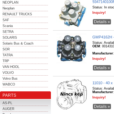
9347140100
NEOPLAN
Status:
In sto
Neoplan
Inquiry!
RENAULT TRUCKS
SAF
Details »
Scania
SETRA
GMP4162H 
SOLARIS
Status:
Availa
Solaris Bus & Coach
OEM
: 001431
SOR
Manufacturer
TATRA
Inquiry!
TRP
VAN HOOL
Details »
VOLVO
Volvo Bus
11010 - 40
WABCO
Status:
Availa
Manufacturer
PARTS
Inquiry!
AS-PL
Details »
AUGER