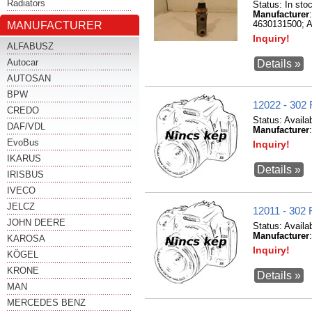
Radiators
Status:
In sto
Manufacturer
MANUFACTURER
4630131500; A
Inquiry!
ALFABUSZ
Autocar
Details »
AUTOSAN
BPW
12022 - 3
CREDO
Status:
Availa
DAF/VDL
Manufacturer
EvoBus
Inquiry!
IKARUS
Details »
IRISBUS
IVECO
JELCZ
12011 - 3
JOHN DEERE
Status:
Availa
Manufacturer
KAROSA
Inquiry!
KÖGEL
KRONE
Details »
MAN
MERCEDES BENZ