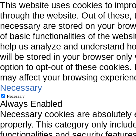
This website uses cookies to impr
through the website. Out of these, 
necessary are stored on your brows
of basic functionalities of the webs
help us analyze and understand ho
will be stored in your browser only
option to opt-out of these cookies.
may affect your browsing experien
Necessary
Necessary
Always Enabled
Necessary cookies are absolutely es
properly. This category only includ
functionalities and security featur