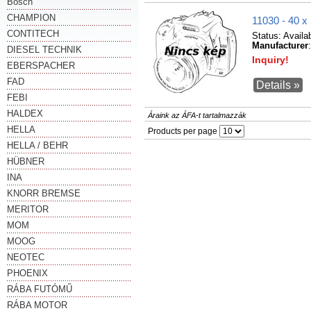
Bosch
CHAMPION
11030 - 40
CONTITECH
Status:
Availa
Manufacturer
DIESEL TECHNIK
Inquiry!
EBERSPACHER
FAD
Details »
FEBI
HALDEX
Áraink az ÁFA-t tartalmazzák
HELLA
Products per page
HELLA / BEHR
HÜBNER
INA
KNORR BREMSE
MERITOR
MOM
MOOG
NEOTEC
PHOENIX
RÁBA FUTÓMŰ
RÁBA MOTOR