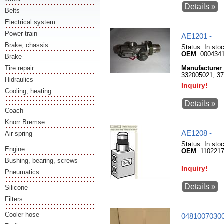
Details »
Belts
Electrical system
Power train
AE1201 -
Brake, chassis
Status:
In sto
OEM
: 000434
Brake
Tire repair
Manufacturer
332005021; 37
Hidraulics
Inquiry!
Cooling, heating
Details »
Coach
Knorr Bremse
AE1208 -
Air spring
Status:
In sto
Engine
OEM
: 110221
Bushing, bearing, screws
Inquiry!
Pneumatics
Details »
Silicone
Filters
Cooler hose
04810070300