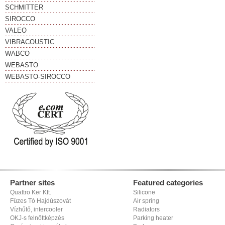
SCHMITTER
SIROCCO
VALEO
VIBRACOUSTIC
WABCO
WEBASTO
WEBASTO-SIROCCO
Partner sites
Featured categories
Quattro Ker Kft.
Silicone
Füzes Tó Hajdúszovát
Air spring
Vízhűtő, intercooler
Radiators
OKJ-s felnőttképzés
Parking heater